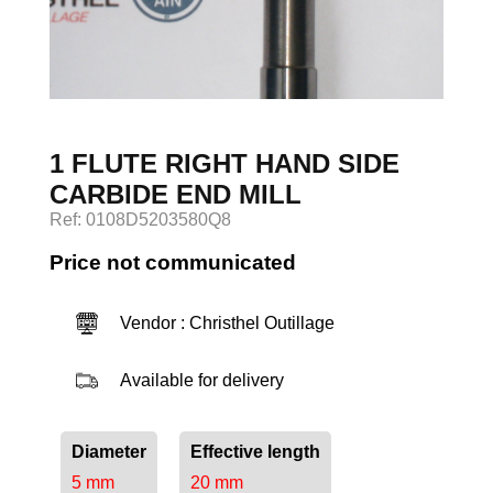
Log in
1 FLUTE RIGHT HAND SIDE
CARBIDE END MILL
Ref: 0108D5203580Q8
Price not communicated
Vendor : Christhel Outillage
Available for delivery
Diameter
Effective length
5 mm
20 mm