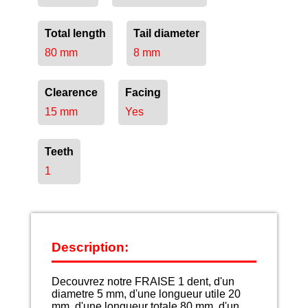
Total length
Tail diameter
80 mm
8 mm
Clearence
Facing
15 mm
Yes
Teeth
1
Description:
Decouvrez notre FRAISE 1 dent, d'un
diametre 5 mm, d'une longueur utile 20
mm, d'une longueur totale 80 mm, d'un