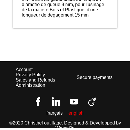
diametre de queue 8 mm, pour l'usinage
de la matiere Bois et Plastique, d'une
longueur de degagement 15 mm
Account
Privacy Policy
Secure payments
Sales and Refunds
Administration
français
english
©2020 Christhel outillage.
Designed & Developped by
Wemaj'in