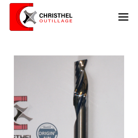
Home
Expertise
Catalog
Contact
Register