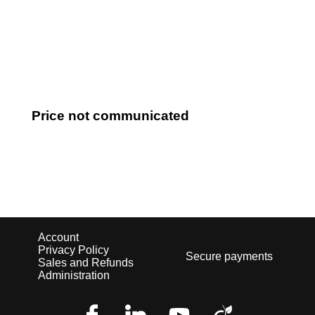
Log in
Price not communicated
Account
Privacy Policy
Secure payments
Sales and Refunds
Administration