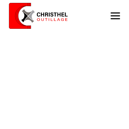
Home
Expertise
Catalog
Contact
Register