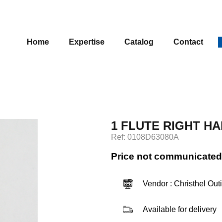
Home
Expertise
Catalog
Contact
1 FLUTE RIGHT HA
Ref: 0108D63080A
Price not communicated
Vendor : Christhel Out
Available for delivery