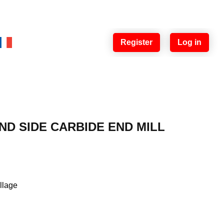
Register
Log in
ND SIDE CARBIDE END MILL
illage