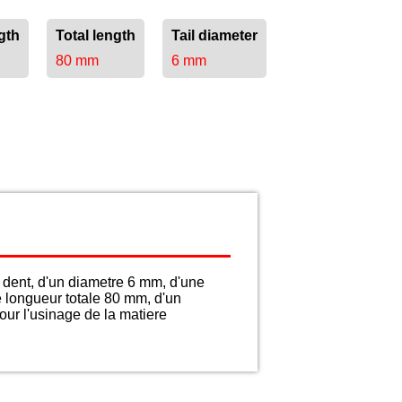
gth
Total length
Tail diameter
80 mm
6 mm
dent, d'un diametre 6 mm, d'une
e longueur totale 80 mm, d'un
ur l'usinage de la matiere