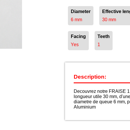
Diameter
Effective len
6 mm
30 mm
Facing
Teeth
Yes
1
Description:
Decouvrez notre FRAISE 1 
longueur utile 30 mm, d'un
diametre de queue 6 mm, po
Aluminium