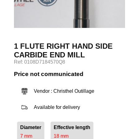
Log in
1 FLUTE RIGHT HAND SIDE
CARBIDE END MILL
Ref: 0108D7184570Q8
Price not communicated
Vendor : Christhel Outillage
Available for delivery
Diameter
Effective length
7 mm
18 mm