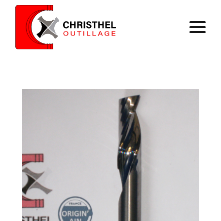
Home
Expertise
Catalog
Contact
Register