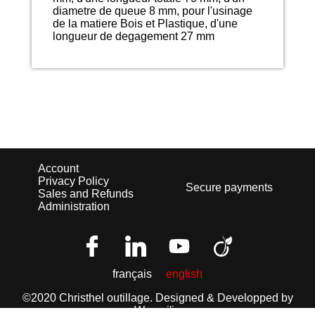
diametre de queue 8 mm, pour l'usinage
de la matiere Bois et Plastique, d'une
longueur de degagement 27 mm
Account
Privacy Policy
Secure payments
Sales and Refunds
Administration
français
english
©2020 Christhel outillage.
Designed & Developped by
Wemaj'in