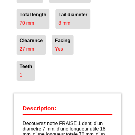
Total length
Tail diameter
70 mm
8 mm
Clearence
Facing
27 mm
Yes
Teeth
1
Description:
Decouvrez notre FRAISE 1 dent, d'un
diametre 7 mm, d'une longueur utile 18
mm, d'une longueur totale 70 mm, d'un