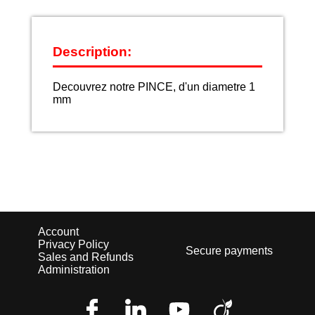
Description:
Decouvrez notre PINCE, d'un diametre 1
mm
Account
Privacy Policy
Secure payments
Sales and Refunds
Administration