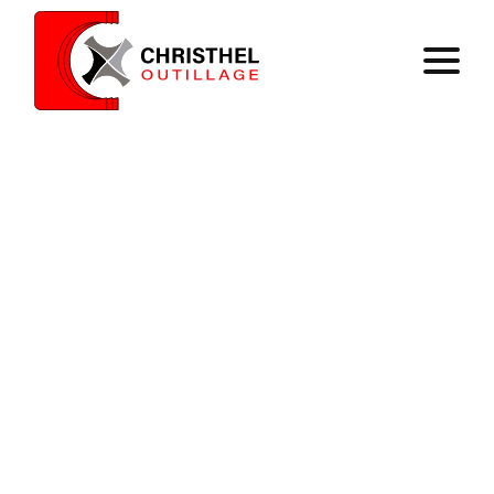
Home
Expertise
Catalog
Contact
Register