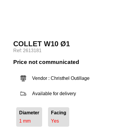
Log in
COLLET W10 Ø1
Ref: 2613181
Price not communicated
Vendor : Christhel Outillage
Available for delivery
Diameter
Facing
1 mm
Yes