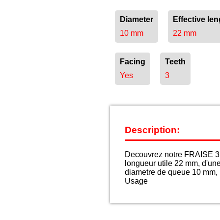
Diameter
Effective len
10 mm
22 mm
Facing
Teeth
Yes
3
Description:
Decouvrez notre FRAISE 3 
longueur utile 22 mm, d'un
diametre de queue 10 mm, p
Usage