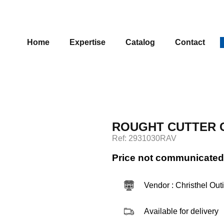
Home
Expertise
Catalog
Contact
ROUGHT CUTTER C
Ref: 2931030RAV
Price not communicated
Vendor : Christhel Out
Available for delivery