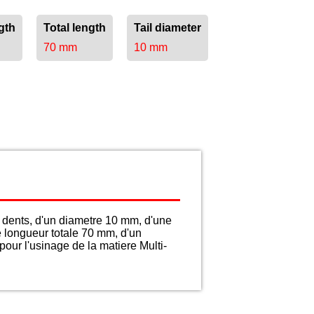
gth
Total length
Tail diameter
70 mm
10 mm
dents, d'un diametre 10 mm, d'une
e longueur totale 70 mm, d'un
our l'usinage de la matiere Multi-