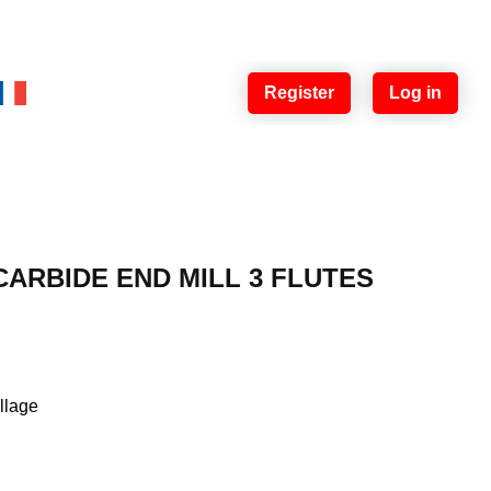
Register
Log in
ARBIDE END MILL 3 FLUTES
illage