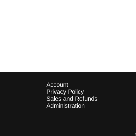
Account
Privacy Policy
Sales and Refunds
Administration