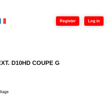
Register
Log in
 EXT. D10HD COUPE G
illage