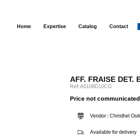
Home
Expertise
Catalog
Contact
AFF. FRAISE DET.
Ref: A0108D10CG
Price not communicated
Vendor : Christhel Out
Available for delivery