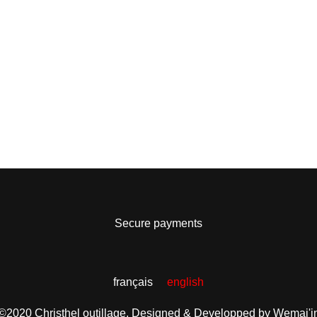
Secure payments
français
english
©2020 Christhel outillage.
Designed & Developped by Wemaj'i