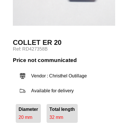
Log in
COLLET ER 20
Ref: RD427358B
Price not communicated
Vendor : Christhel Outillage
Available for delivery
Diameter
Total length
20 mm
32 mm