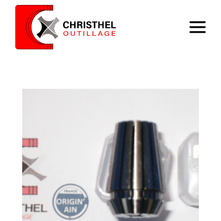
Home
Expertise
Catalog
Contact
Register