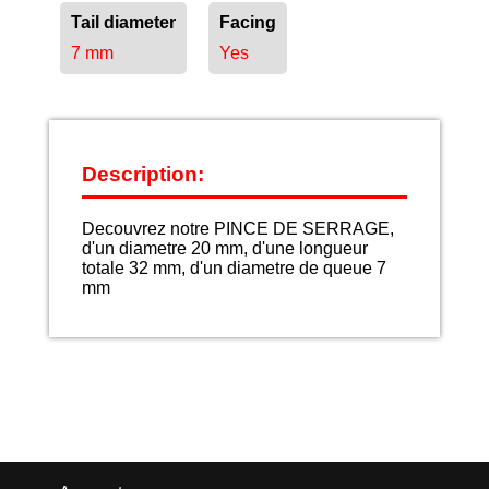
Tail diameter
Facing
7 mm
Yes
Description:
Decouvrez notre PINCE DE SERRAGE,
d'un diametre 20 mm, d'une longueur
totale 32 mm, d'un diametre de queue 7
mm