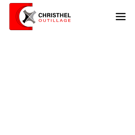
Home
Expertise
Catalog
Contact
Register