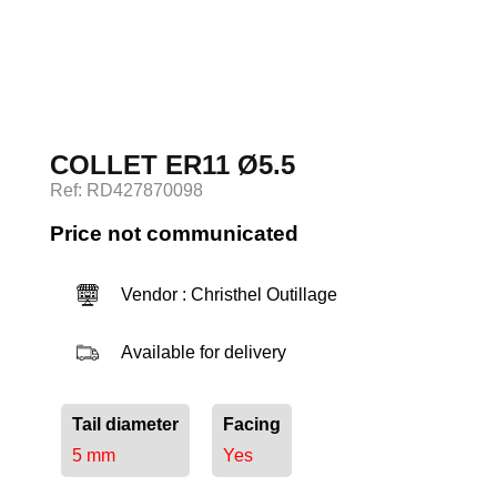
Log in
COLLET ER11 Ø5.5
Ref: RD427870098
Price not communicated
Vendor : Christhel Outillage
Available for delivery
Tail diameter
Facing
5 mm
Yes