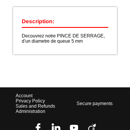
Description:
Decouvrez notre PINCE DE SERRAGE,
d'un diametre de queue 5 mm
Account
Privacy Policy
Secure payments
Sales and Refunds
Administration