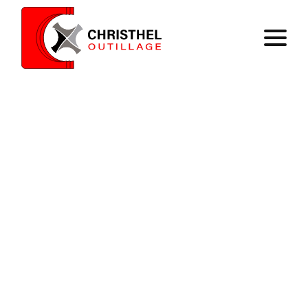
Home
Expertise
Catalog
Contact
Register