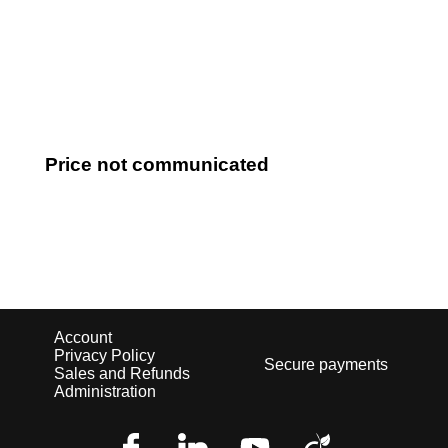
Log in
Price not communicated
Account
Privacy Policy
Secure payments
Sales and Refunds
Administration