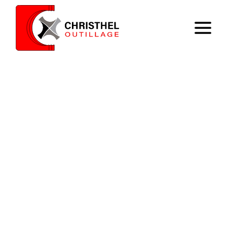
Home
Expertise
Catalog
Contact
Register