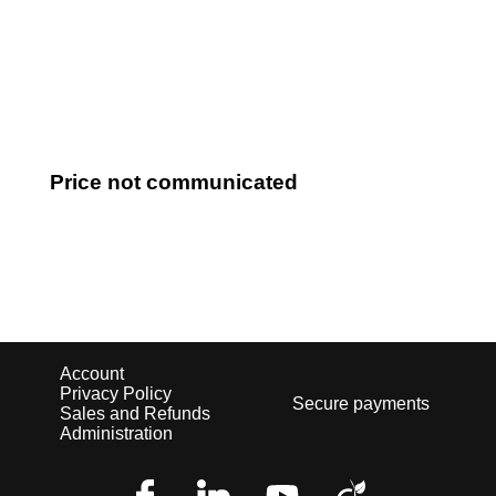
Log in
Price not communicated
Account
Privacy Policy
Secure payments
Sales and Refunds
Administration